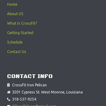
Home
About US
What Is CrossFit?
Getting Started
Schedule
Contact Us
CONTACT INFO
CrossFit Iron Pelican
3201 Cypress St. West Monroe, Louisiana
318-537-9254