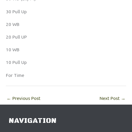
30 Pull Up
20 WB
20 Pull UP
10 WB
10 Pull Up
For Time
←
Previous Post
Next Post
→
NAVIGATION