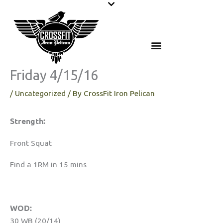
Skip
to
content
Friday 4/15/16
/
Uncategorized
/ By
CrossFit Iron Pelican
Strength:
Front Squat
Find a 1RM in 15 mins
WOD:
30 WB (20/14)