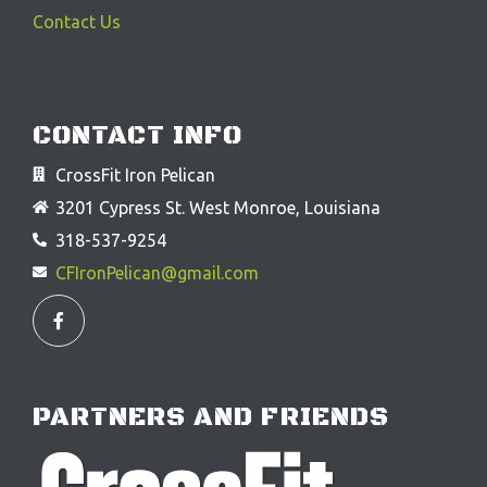
Contact Us
CONTACT INFO
CrossFit Iron Pelican
3201 Cypress St. West Monroe, Louisiana
318-537-9254
CFIronPelican@gmail.com
F
a
c
e
b
o
o
PARTNERS AND FRIENDS
k
-
f