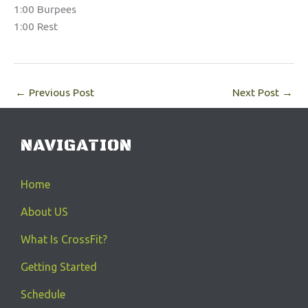
1:00 Burpees
1:00 Rest
←
Previous Post
Next Post
→
NAVIGATION
Home
About US
What Is CrossFit?
Getting Started
Schedule