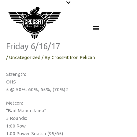
Skip
to
content
Friday 6/16/17
/
Uncategorized
/ By
CrossFit Iron Pelican
Strength:
OHS
5 @ 50%, 60%, 65%, (70%)2
Metcon:
“Bad Mama Jama”
5 Rounds:
1:00 Row
1:00 Power Snatch (95/65)