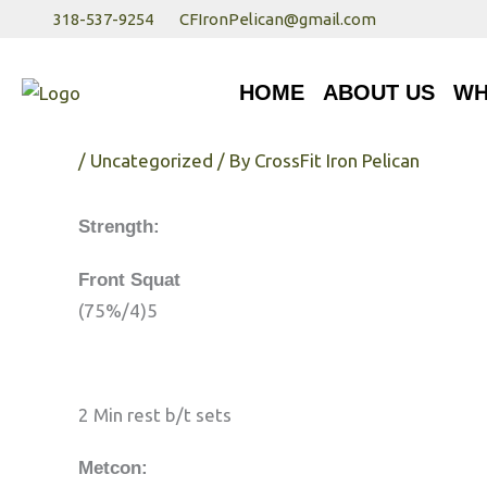
Skip
318-537-9254
CFIronPelican@gmail.com
to
HOME
ABOUT US
WHA
content
HOME
ABOUT US
WH
Friday 7/22/17
/
Uncategorized
/ By
CrossFit Iron Pelican
Strength:
Front Squat
(75%/4)5
2 Min rest b/t sets
Metcon: