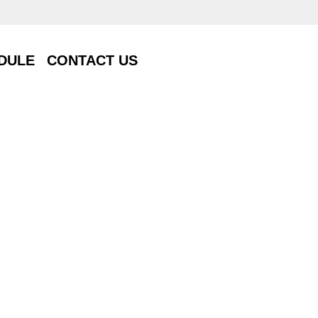
DULE
CONTACT US
DULE
CONTACT US