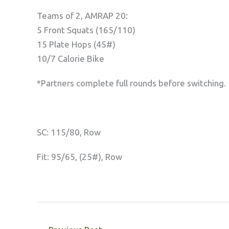
Teams of 2, AMRAP 20:
5 Front Squats (165/110)
15 Plate Hops (45#)
10/7 Calorie Bike
*Partners complete full rounds before switching.
SC: 115/80, Row
Fit: 95/65, (25#), Row