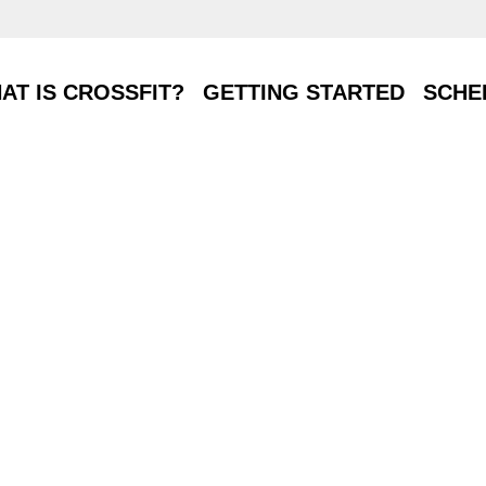
T IS CROSSFIT?
GETTING STARTED
SCHE
AT IS CROSSFIT?
GETTING STARTED
SCHE