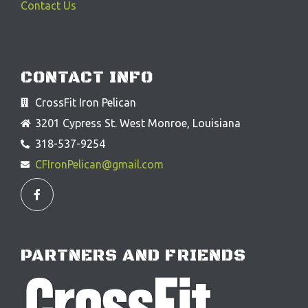
Contact Us
CONTACT INFO
CrossFit Iron Pelican
3201 Cypress St. West Monroe, Louisiana
318-537-9254
CFIronPelican@gmail.com
F
a
c
e
b
o
o
PARTNERS AND FRIENDS
k
-
f