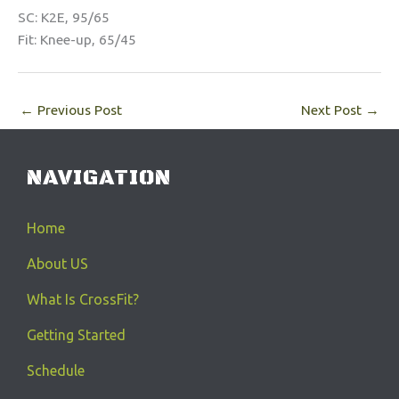
SC: K2E, 95/65
Fit: Knee-up, 65/45
←
Previous Post
Next Post
→
NAVIGATION
Home
About US
What Is CrossFit?
Getting Started
Schedule