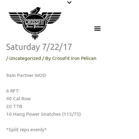
Skip
to
content
Saturday 7/22/17
/
Uncategorized
/ By
CrossFit Iron Pelican
9am Partner WOD
6 RFT:
40 Cal Row
20 TTB
10 Hang Power Snatches (115/75)
*Split reps evenly*