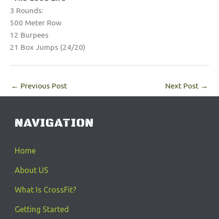
3 Rounds:
500 Meter Row
12 Burpees
21 Box Jumps (24/20)
←
Previous Post
Next Post
→
NAVIGATION
Home
About US
What Is CrossFit?
Getting Started