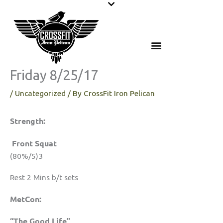
Skip
to
content
Friday 8/25/17
/
Uncategorized
/ By
CrossFit Iron Pelican
Strength:
Front Squat
(80%/5)3
Rest 2 Mins b/t sets
MetCon:
“The Good Life”