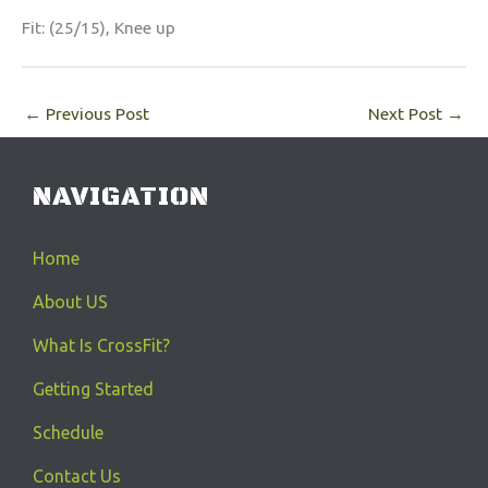
Fit: (25/15), Knee up
←
Previous Post
Next Post
→
NAVIGATION
Home
About US
What Is CrossFit?
Getting Started
Schedule
Contact Us