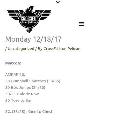
Skip
to
content
Monday 12/18/17
/
Uncategorized
/ By
CrossFit Iron Pelican
Metcon:
AMRAP 20:
30 Dumbbell Snatches (50/35)
30 Box Jumps (24/20)
30/21 Calorie Row
30 Toes to Bar
SC: (35/25), Knee to Chest