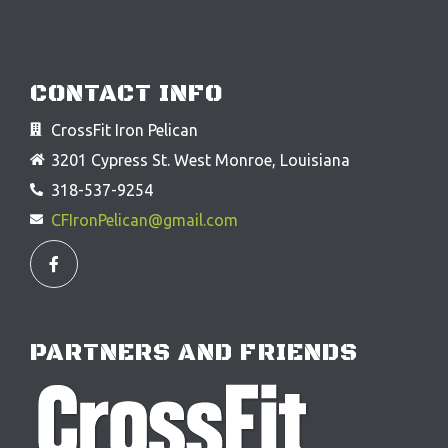
CONTACT INFO
CrossFit Iron Pelican
3201 Cypress St. West Monroe, Louisiana
318-537-9254
CFIronPelican@gmail.com
F
a
c
e
b
o
o
PARTNERS AND FRIENDS
k
-
f