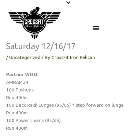
Skip
to
content
Saturday 12/16/17
/
Uncategorized
/ By
CrossFit Iron Pelican
Partner WOD:
AMRAP 24
100 Pushups
Run 400m
100 Back Rack Lunges (95/65) * step forward on lunge
Run 400m
100 Power cleans (95/65)
Run 400m