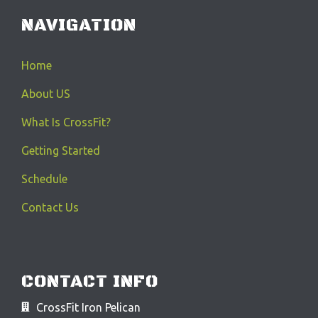
NAVIGATION
Home
About US
What Is CrossFit?
Getting Started
Schedule
Contact Us
CONTACT INFO
CrossFit Iron Pelican