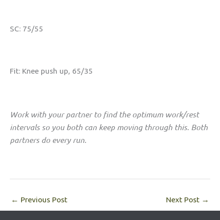
SC: 75/55
Fit: Knee push up, 65/35
Work with your partner to find the optimum work/rest
intervals so you both can keep moving through this. Both
partners do every run.
←
Previous Post
Next Post
→