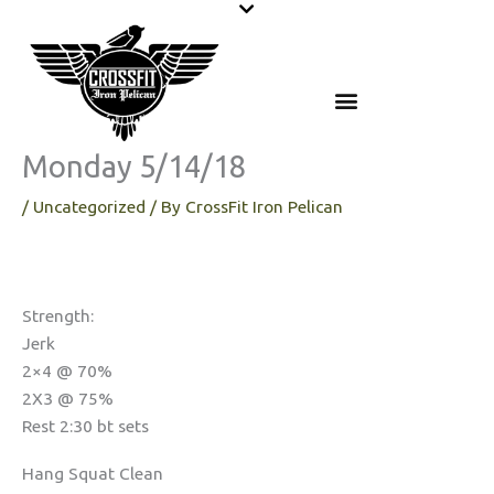
Skip
to
content
Monday 5/14/18
/
Uncategorized
/ By
CrossFit Iron Pelican
Strength:
Jerk
2×4 @ 70%
2X3 @ 75%
Rest 2:30 bt sets
Hang Squat Clean