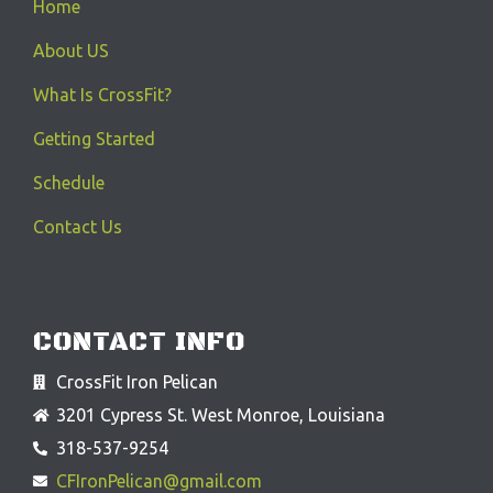
Home
About US
What Is CrossFit?
Getting Started
Schedule
Contact Us
CONTACT INFO
CrossFit Iron Pelican
3201 Cypress St. West Monroe, Louisiana
318-537-9254
CFIronPelican@gmail.com