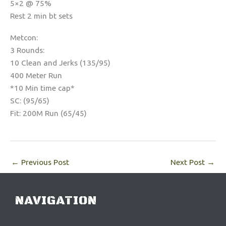
5×2 @ 75%
Rest 2 min bt sets
Metcon:
3 Rounds:
10 Clean and Jerks (135/95)
400 Meter Run
*10 Min time cap*
SC: (95/65)
Fit: 200M Run (65/45)
←
Previous Post
Next Post
→
NAVIGATION