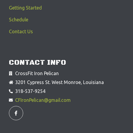
Getting Started
Schedule
Contact Us
CONTACT INFO
CrossFit Iron Pelican
3201 Cypress St. West Monroe, Louisiana
318-537-9254
CFIronPelican@gmail.com
F
a
c
e
b
o