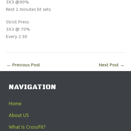
3X3 @90%
Rest 2 minutes bt sets
Strict Press
3X3 @ 70%
Every 2:30
←
Previous Post
Next Post
→
NAVIGATION
Home
About US
What Is CrossFit?