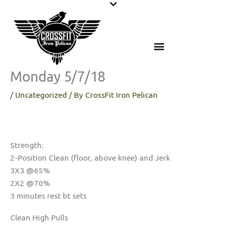
Skip
to
content
Monday 5/7/18
/
Uncategorized
/ By
CrossFit Iron Pelican
Strength:
2-Position Clean (floor, above knee) and Jerk
3X3 @65%
2X2 @70%
3 minutes rest bt sets
Clean High Pulls