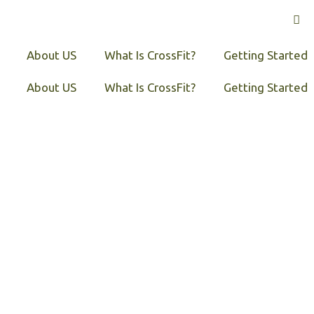
About US
What Is CrossFit?
Getting Started
About US
What Is CrossFit?
Getting Started