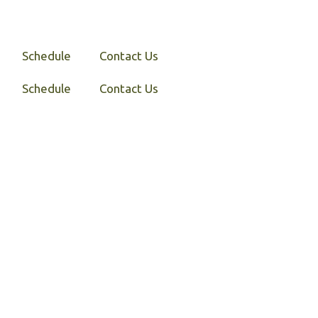
Schedule
Contact Us
Schedule
Contact Us