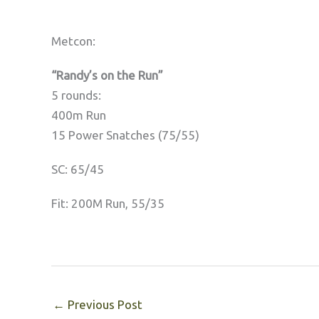
Metcon:
“Randy’s on the Run”
5 rounds:
400m Run
15 Power Snatches (75/55)
SC: 65/45
Fit: 200M Run, 55/35
←
Previous Post