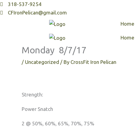
Skip
318-537-9254
to
CFIronPelican@gmail.com
content
Home
Home
Monday 8/7/17
/
Uncategorized
/ By
CrossFit Iron Pelican
Strength:
Power Snatch
2 @ 50%, 60%, 65%, 70%, 75%