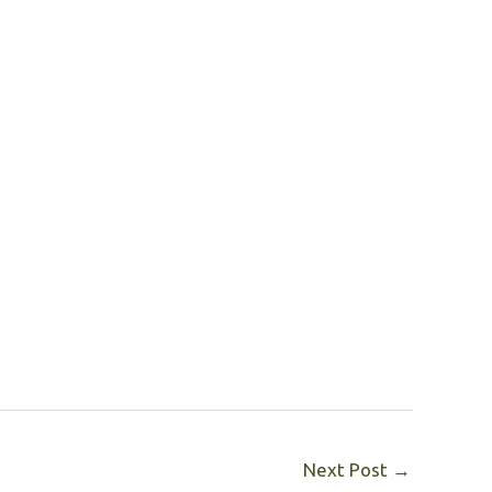
Next Post
→