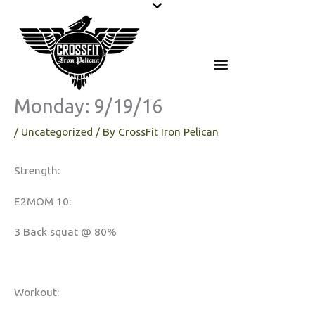
Skip
to
content
Monday: 9/19/16
/
Uncategorized
/ By
CrossFit Iron Pelican
Strength:
E2MOM 10:
3 Back squat @ 80%
Workout: