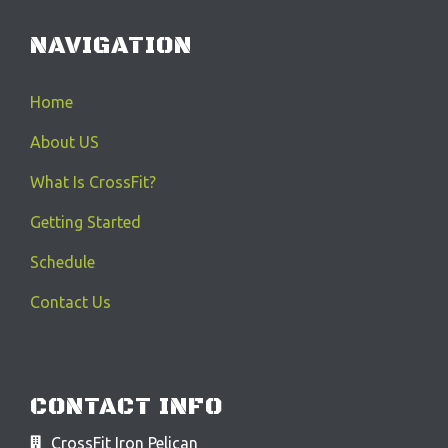
NAVIGATION
Home
About US
What Is CrossFit?
Getting Started
Schedule
Contact Us
CONTACT INFO
CrossFit Iron Pelican