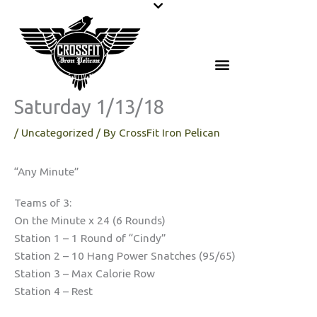
Skip
to
content
Saturday 1/13/18
/
Uncategorized
/ By
CrossFit Iron Pelican
“Any Minute”
Teams of 3:
On the Minute x 24 (6 Rounds)
Station 1 – 1 Round of “Cindy”
Station 2 – 10 Hang Power Snatches (95/65)
Station 3 – Max Calorie Row
Station 4 – Rest