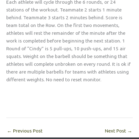
Each athlete will cycle through the 6 rounds, or 24
stations of the workout. Teammate 2 starts 1 minute
behind. Teammate 3 starts 2 minutes behind. Score is
team total on the Row. On the first two movements,
athletes will rest the remainder of the minute after the
work is completed before beginning the next station. 1
Round of “Cindy” is 5 pull-ups, 10 push-ups, and 15 air
squats. Weight on the barbell should be something that
athletes will complete unbroken on every round. It is ok if
there are multiple barbells for teams with athletes using
different weights. No need to reset monitor.
←
Previous Post
Next Post
→