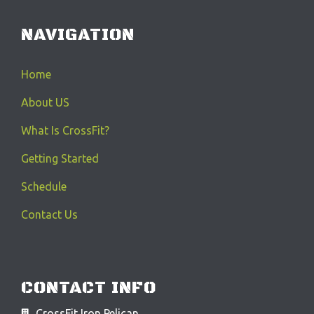
NAVIGATION
Home
About US
What Is CrossFit?
Getting Started
Schedule
Contact Us
CONTACT INFO
CrossFit Iron Pelican