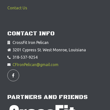
Contact Us
CONTACT INFO
CrossFit Iron Pelican
3201 Cypress St. West Monroe, Louisiana
318-537-9254
CFIronPelican@gmail.com
F
a
c
e
b
o
o
PARTNERS AND FRIENDS
k
-
f