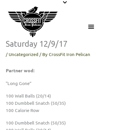
Skip
to
content
Saturday 12/9/17
/
Uncategorized
/ By
CrossFit Iron Pelican
Partner wod:
“Long Gone”
100 Wall Balls (20/14)
100 Dumbbell Snatch (50/35)
100 Calorie Row
100 Dumbbell Snatch (50/35)