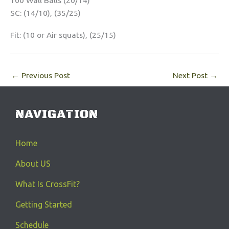
100 Wall Balls (20/14)
SC: (14/10), (35/25)
Fit: (10 or Air squats), (25/15)
←
Previous Post
Next Post
→
NAVIGATION
Home
About US
What Is CrossFit?
Getting Started
Schedule