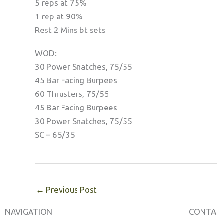
5 reps at 75%
1 rep at 90%
Rest 2 Mins bt sets
WOD:
30 Power Snatches, 75/55
45 Bar Facing Burpees
60 Thrusters, 75/55
45 Bar Facing Burpees
30 Power Snatches, 75/55
SC – 65/35
←
Previous Post
NAVIGATION
CONTA