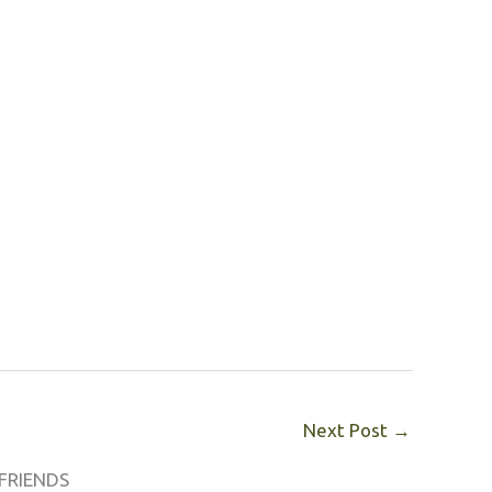
Next Post
→
FRIENDS