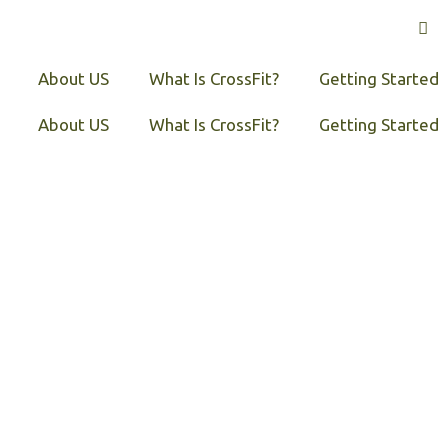
About US
What Is CrossFit?
Getting Started
About US
What Is CrossFit?
Getting Started