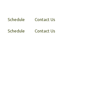
Schedule
Contact Us
Schedule
Contact Us