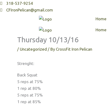
Skip
318-537-9254
to
CFIronPelican@gmail.com
content
Home
Home
Thursday 10/13/16
/
Uncategorized
/ By
CrossFit Iron Pelican
Strenght:
Back Squat
5 reps at 75%
1 rep at 80%
5 reps at 75%
1 rep at 85%