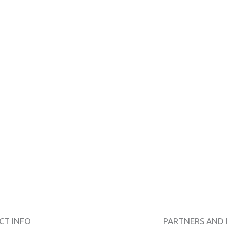
CT INFO
PARTNERS AND 