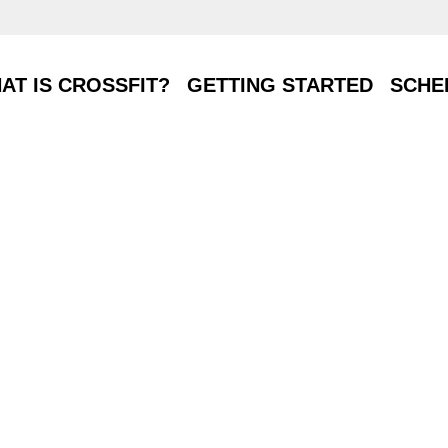
T IS CROSSFIT?
GETTING STARTED
SCHE
AT IS CROSSFIT?
GETTING STARTED
SCHE