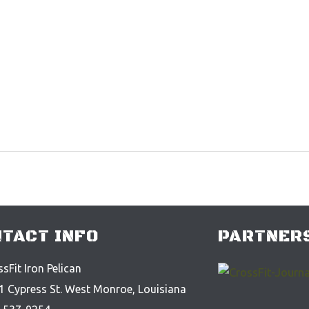
TACT INFO
PARTNERS
sFit Iron Pelican
1 Cypress St. West Monroe, Louisiana