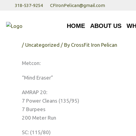
Skip
318-537-9254
CFIronPelican@gmail.com
to
HOME
ABOUT US
WHA
content
HOME
ABOUT US
WH
Thursday 3/29/30
/
Uncategorized
/ By
CrossFit Iron Pelican
Metcon:
“Mind Eraser”
AMRAP 20:
7 Power Cleans (135/95)
7 Burpees
200 Meter Run
SC: (115/80)