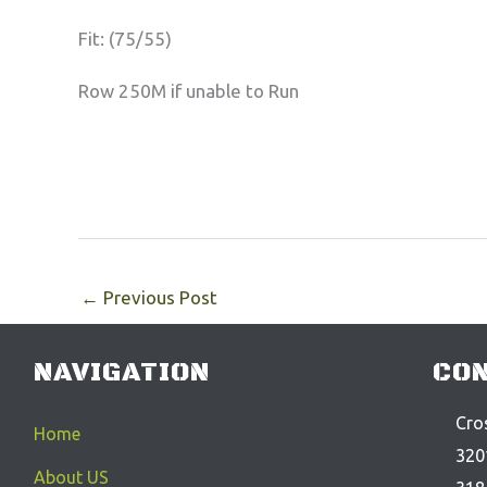
Fit: (75/55)
Row 250M if unable to Run
←
Previous Post
NAVIGATION
CON
Cros
Home
320
About US