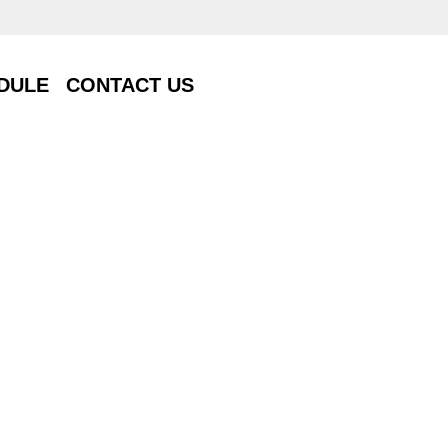
DULE
CONTACT US
DULE
CONTACT US