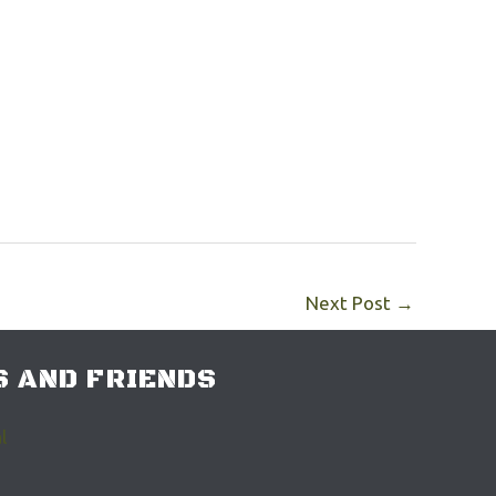
Next Post
→
 AND FRIENDS