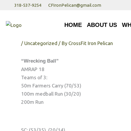
Skip
318-537-9254
CFIronPelican@gmail.com
to
HOME
ABOUT US
WHA
content
HOME
ABOUT US
WH
Thursday 8/3/17
/
Uncategorized
/ By
CrossFit Iron Pelican
“Wrecking Ball”
AMRAP 18
Teams of 3:
50m Farmers Carry (70/53)
100m medball Run (30/20)
200m Run
SC: (53/35), (20/14)