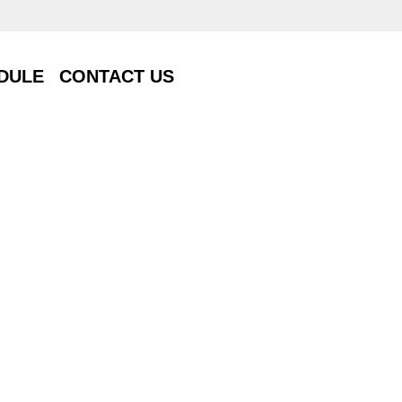
DULE
CONTACT US
DULE
CONTACT US