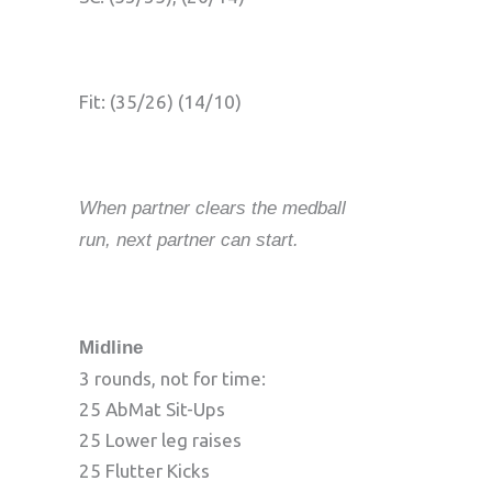
Fit: (35/26) (14/10)
When partner clears the medball
run, next partner can start.
Midline
3 rounds, not for time:
25 AbMat Sit-Ups
25 Lower leg raises
25 Flutter Kicks