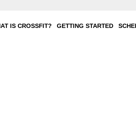
T IS CROSSFIT?
GETTING STARTED
SCHE
AT IS CROSSFIT?
GETTING STARTED
SCHE