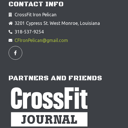
CONTACT INFO
CrossFit Iron Pelican
3201 Cypress St. West Monroe, Louisiana
318-537-9254
CFIronPelican@gmail.com
F
a
c
e
b
o
o
PARTNERS AND FRIENDS
k
-
f