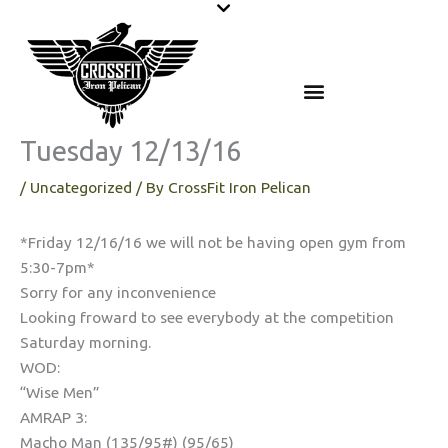
Skip
to
content
Tuesday 12/13/16
/
Uncategorized
/ By
CrossFit Iron Pelican
*Friday 12/16/16 we will not be having open gym from
5:30-7pm*
Sorry for any inconvenience
Looking froward to see everybody at the competition
Saturday morning.
WOD:
“Wise Men”
AMRAP 3:
Macho Man (135/95#) (95/65)