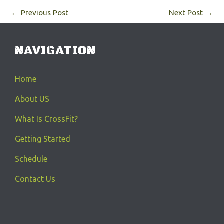
←
Previous Post
Next Post
→
NAVIGATION
Home
About US
What Is CrossFit?
Getting Started
Schedule
Contact Us