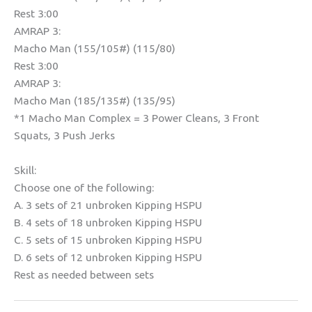
Rest 3:00
AMRAP 3:
Macho Man (155/105#) (115/80)
Rest 3:00
AMRAP 3:
Macho Man (185/135#) (135/95)
*1 Macho Man Complex = 3 Power Cleans, 3 Front
Squats, 3 Push Jerks
Skill:
Choose one of the following:
A. 3 sets of 21 unbroken Kipping HSPU
B. 4 sets of 18 unbroken Kipping HSPU
C. 5 sets of 15 unbroken Kipping HSPU
D. 6 sets of 12 unbroken Kipping HSPU
Rest as needed between sets