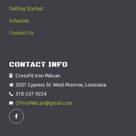
Getting Started
Schedule
Contact Us
CONTACT INFO
CrossFit Iron Pelican
3201 Cypress St. West Monroe, Louisiana
318-537-9254
CFIronPelican@gmail.com
F
a
c
e
b
o