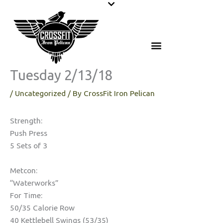
Skip
to
content
Tuesday 2/13/18
/
Uncategorized
/ By
CrossFit Iron Pelican
Strength:
Push Press
5 Sets of 3
Metcon:
“Waterworks”
For Time:
50/35 Calorie Row
40 Kettlebell Swings (53/35)