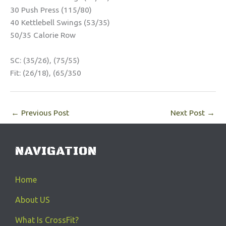
30 Push Press (115/80)
40 Kettlebell Swings (53/35)
50/35 Calorie Row
SC: (35/26), (75/55)
Fit: (26/18), (65/350
←
Previous Post
Next Post
→
NAVIGATION
Home
About US
What Is CrossFit?