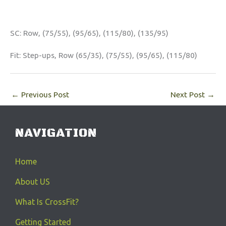
SC: Row, (75/55), (95/65), (115/80), (135/95)
Fit: Step-ups, Row (65/35), (75/55), (95/65), (115/80)
←
Previous Post
Next Post
→
NAVIGATION
Home
About US
What Is CrossFit?
Getting Started