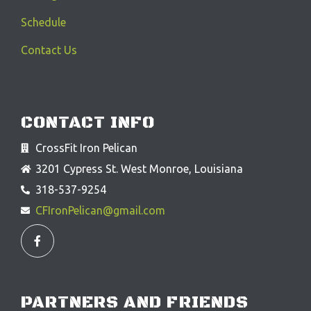
Schedule
Contact Us
CONTACT INFO
CrossFit Iron Pelican
3201 Cypress St. West Monroe, Louisiana
318-537-9254
CFIronPelican@gmail.com
F
a
c
e
b
o
o
PARTNERS AND FRIENDS
k