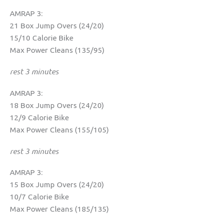
AMRAP 3:
21 Box Jump Overs (24/20)
15/10 Calorie Bike
Max Power Cleans (135/95)
rest 3 minutes
AMRAP 3:
18 Box Jump Overs (24/20)
12/9 Calorie Bike
Max Power Cleans (155/105)
rest 3 minutes
AMRAP 3:
15 Box Jump Overs (24/20)
10/7 Calorie Bike
Max Power Cleans (185/135)