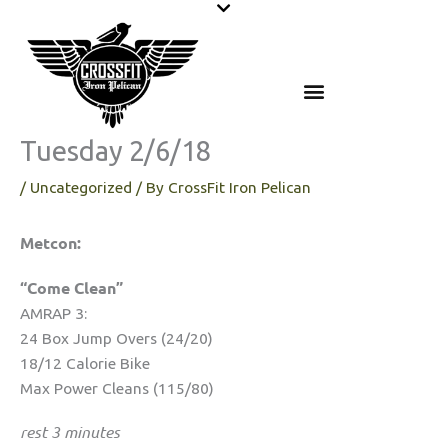
Skip
to
content
Tuesday 2/6/18
/
Uncategorized
/ By
CrossFit Iron Pelican
Metcon:
“Come Clean”
AMRAP 3:
24 Box Jump Overs (24/20)
18/12 Calorie Bike
Max Power Cleans (115/80)
rest 3 minutes