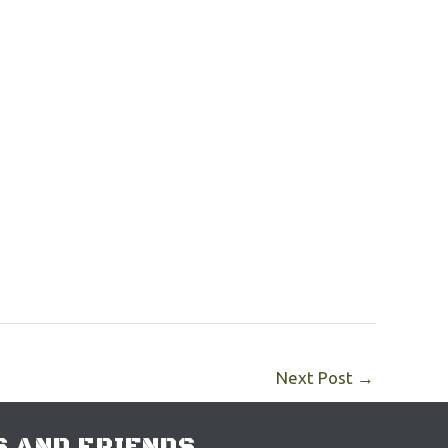
Next Post
→
 AND FRIENDS