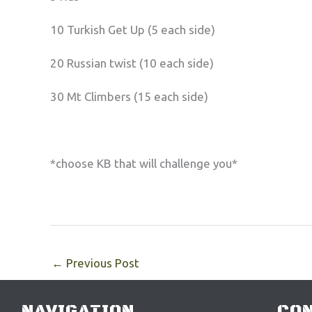
10 Turkish Get Up (5 each side)
20 Russian twist (10 each side)
30 Mt Climbers (15 each side)
*choose KB that will challenge you*
←
Previous Post
NAVIGATION
CON