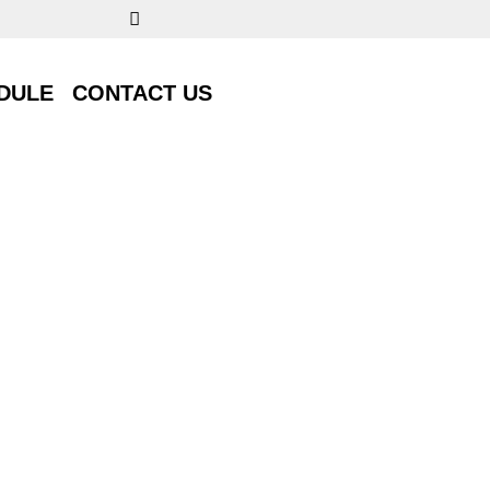
DULE
CONTACT US
DULE
CONTACT US