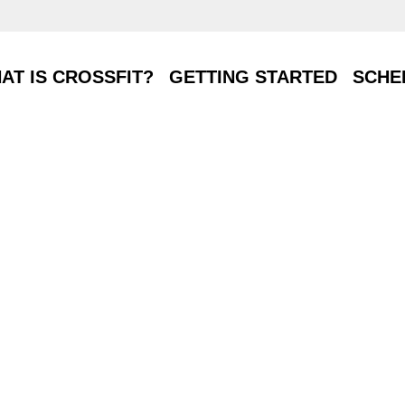
T IS CROSSFIT?
GETTING STARTED
SCHE
AT IS CROSSFIT?
GETTING STARTED
SCHE