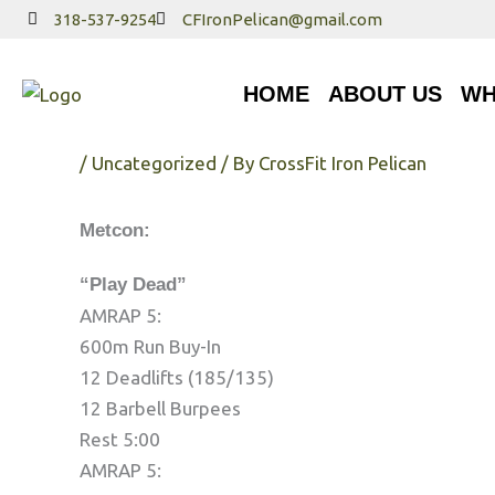
Skip
318-537-9254
CFIronPelican@gmail.com
to
HOME
ABOUT US
WHA
content
HOME
ABOUT US
WH
Tuesday 7/25/17
/
Uncategorized
/ By
CrossFit Iron Pelican
Metcon:
“Play Dead”
AMRAP 5:
600m Run Buy-In
12 Deadlifts (185/135)
12 Barbell Burpees
Rest 5:00
AMRAP 5: