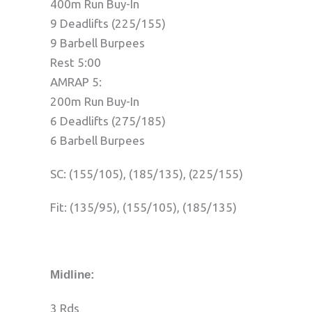
400m Run Buy-In
9 Deadlifts (225/155)
9 Barbell Burpees
Rest 5:00
AMRAP 5:
200m Run Buy-In
6 Deadlifts (275/185)
6 Barbell Burpees
SC: (155/105), (185/135), (225/155)
Fit: (135/95), (155/105), (185/135)
Midline:
3 Rds