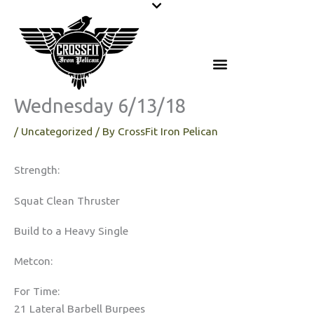
Skip
to
content
Wednesday 6/13/18
/
Uncategorized
/ By
CrossFit Iron Pelican
Strength:
Squat Clean Thruster
Build to a Heavy Single
Metcon:
For Time:
21 Lateral Barbell Burpees