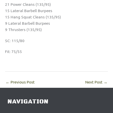
21 Power Cleans (135/95)
15 Lateral Barbell Burpees
15 Hang Squat Cleans (135/95)
9 Lateral Barbell Burpees
9 Thrusters (135/95)
SC: 115/80
Fit: 75/55
←
Previous Post
Next Post
→
NAVIGATION